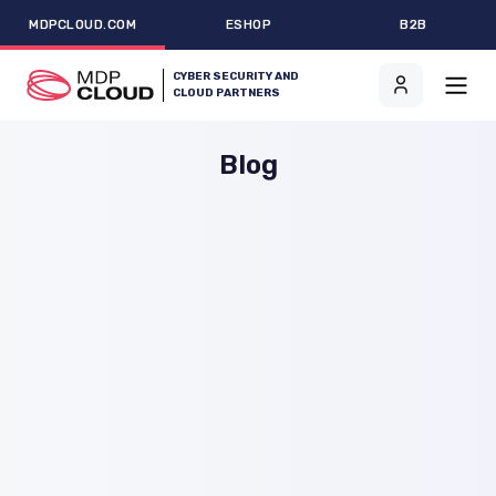
MDPCLOUD.COM
ESHOP
B2B
CYBER SECURITY AND
CLOUD PARTNERS
Blog