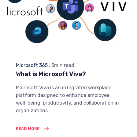
Microsoft 365
. 5min read
What is Microsoft Viva?
Microsoft Viva is an integrated workplace
platform designed to enhance employee
well-being, productivity, and collaboration in
organizations.
READ MORE