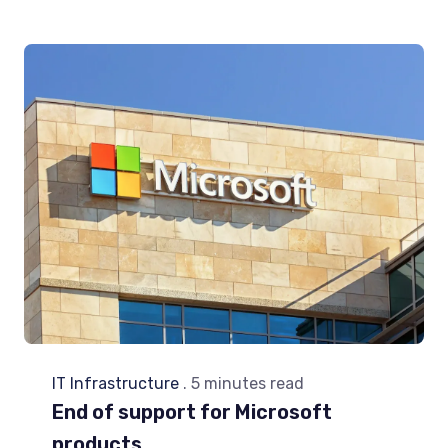
IT Infrastructure
. 5 minutes read
End of support for Microsoft
products