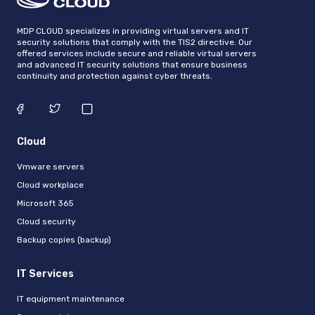
MDP CLOUD specializes in providing virtual servers and IT
security solutions that comply with the TIS2 directive. Our
offered services include secure and reliable virtual servers
and advanced IT security solutions that ensure business
continuity and protection against cyber threats.
Cloud
Vmware servers
Cloud workplace
Microsoft 365
Cloud security
Backup copies (backup)
IT Services
IT equipment maintenance