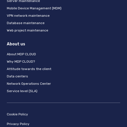
Server maintenance
Mobile Device Management (MDM)
VPN network maintenance
Database maintenance
Web project maintenance
About us
About MDP CLOUD
Why MDP CLOUD?
Attitude towards the client
Data centers
Network Operations Center
Service level (SLA)
Cookie Policy
Privacy Policy