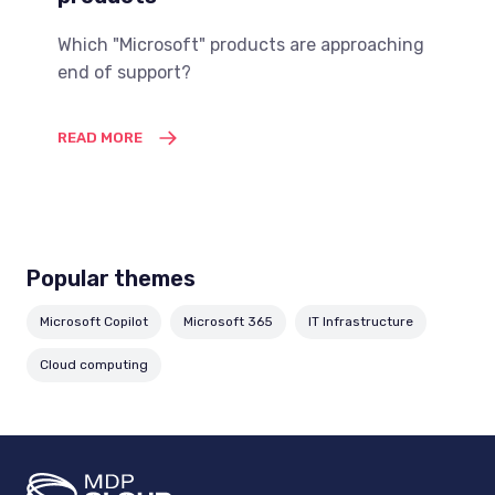
Which "Microsoft" products are approaching
end of support?
READ MORE
Popular themes
Microsoft Copilot
Microsoft 365
IT Infrastructure
Cloud computing