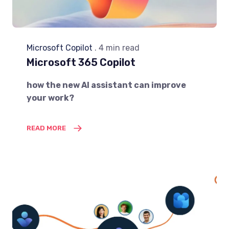
Microsoft Copilot
. 4 min read
Microsoft 365 Copilot
how the new AI assistant can improve
your work?
READ MORE