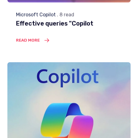
Microsoft Copilot
. 8 read
Effective queries "Copilot
READ MORE