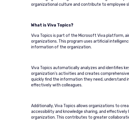
organizational culture and contribute to employee 
What is Viva Topics?
Viva Topics is part of the Microsoft Viva platform,
organizations. This program uses artificial intellige
information of the organization.
Viva Topics automatically analyzes and identifies k
organization's activities and creates comprehensi
quickly find the information they need, understand 
effectively with colleagues.
Additionally, Viva Topics allows organizations to c
accessibility and knowledge sharing, and effectively
organization. This contributes to greater collaboratio