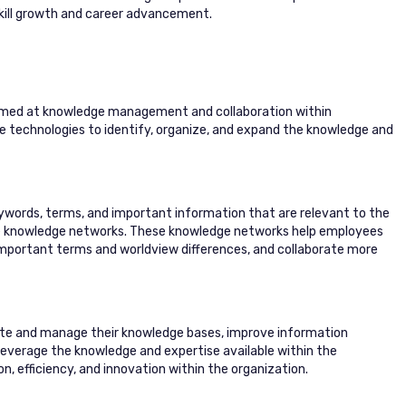
skill growth and career advancement.
 aimed at knowledge management and collaboration within
nce technologies to identify, organize, and expand the knowledge and
eywords, terms, and important information that are relevant to the
ve knowledge networks. These knowledge networks help employees
important terms and worldview differences, and collaborate more
reate and manage their knowledge bases, improve information
 leverage the knowledge and expertise available within the
n, efficiency, and innovation within the organization.