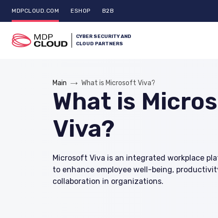
MDPCLOUD.COM
ESHOP
B2B
CYBER SECURITY AND
CLOUD PARTNERS
Main
What is Microsoft Viva?
What is Micros
Viva?
Microsoft Viva is an integrated workplace p
to enhance employee well-being, productivit
collaboration in organizations.