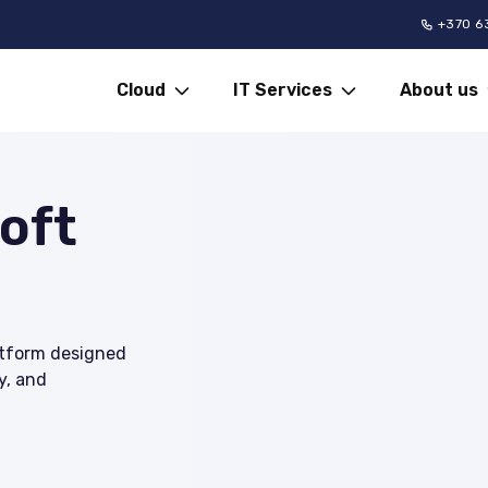
+370 6
Cloud
IT Services
About us
oft
latform designed
y, and