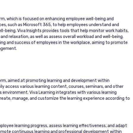
form, which is focused on enhancing employee well-being and
rces, such as Microsoft 365, to help employees understand and
ll-being. Viva Insights provides tools that help monitor work habits,
and relaxation, as well as assess overall workload and well-being.
being and success of employees in the workplace, aiming to promote
nagement.
tform, aimed at promoting learning and development within
ly access various learning content, courses, seminars, and other
s environment. Viva Learning integrates with various learning
create, manage, and customize the learning experience according to
ployee learning progress, assess learning effectiveness, and adapt
romote continuous learning and professional development within