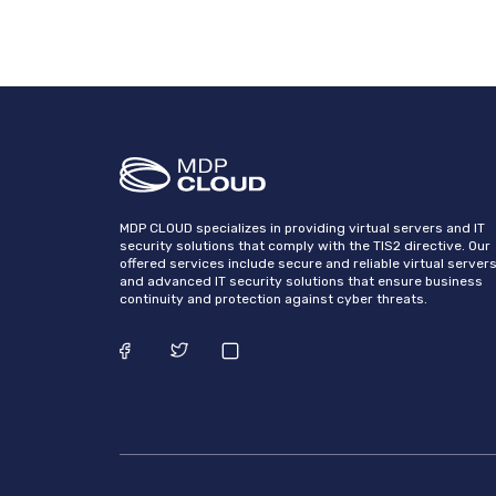
MDP CLOUD specializes in providing virtual servers and IT
security solutions that comply with the TIS2 directive. Our
offered services include secure and reliable virtual server
and advanced IT security solutions that ensure business
continuity and protection against cyber threats.