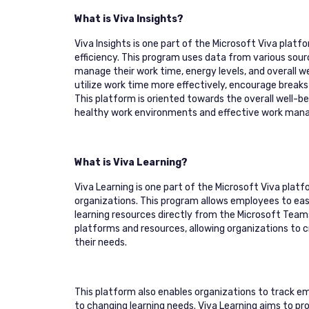
What is Viva Insights?
Viva Insights is one part of the Microsoft Viva plat
efficiency. This program uses data from various sou
manage their work time, energy levels, and overall we
utilize work time more effectively, encourage breaks 
This platform is oriented towards the overall well-
healthy work environments and effective work ma
What is Viva Learning?
Viva Learning is one part of the Microsoft Viva pla
organizations. This program allows employees to easi
learning resources directly from the Microsoft Team
platforms and resources, allowing organizations to 
their needs.
This platform also enables organizations to track em
to changing learning needs. Viva Learning aims to p