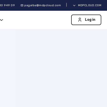
30 949 09
pagalba@mdpcloud.com
MDPCLOUD.COM
Log in