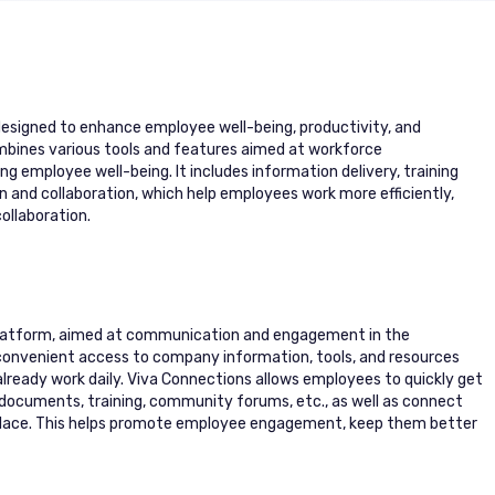
designed to enhance employee well-being, productivity, and
ombines various tools and features aimed at workforce
employee well-being. It includes information delivery, training
nd collaboration, which help employees work more efficiently,
ollaboration.
 platform, aimed at communication and engagement in the
 convenient access to company information, tools, and resources
lready work daily. Viva Connections allows employees to quickly get
ocuments, training, community forums, etc., as well as connect
place. This helps promote employee engagement, keep them better