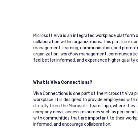
Microsoft Viva is an integrated workplace platform 
collaboration within organizations. This platform c
management, learning, communication, and promoting 
organization, workflow management, communication a
feel better informed, and experience higher quality c
What is Viva Connections?
Viva Connections is one part of the Microsoft Viva
workplace. It is designed to provide employees with
directly from the Microsoft Teams app, where they a
company news, access resources such as personnel d
with communities that are important to their work
informed, and encourage collaboration.