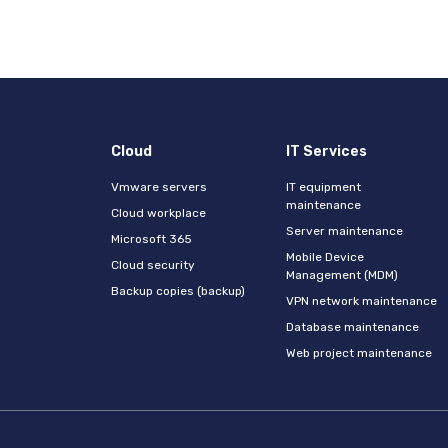
Cloud
IT Services
Vmware servers
IT equipment
maintenance
Cloud workplace
Server maintenance
s
Microsoft 365
Mobile Device
Cloud security
Management (MDM)
Backup copies (backup)
VPN network maintenance
Database maintenance
Web project maintenance