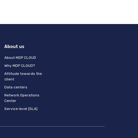
About us
About MDP CLOUD
Why MDP CLOUD?
Attitude towards the
client
Data centers
Network Operations
Center
Service level (SLA)