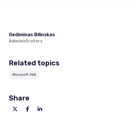
Gediminas Bilinskas
Administrators
Related topics
Microsoft 365
Share