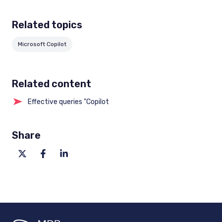
Related topics
Microsoft Copilot
Related content
Effective queries "Copilot
Share