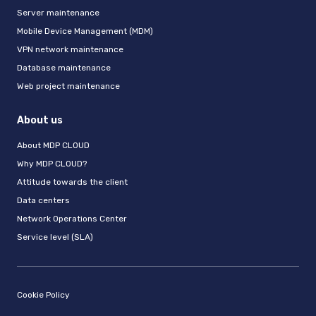
Server maintenance
Mobile Device Management (MDM)
VPN network maintenance
Database maintenance
Web project maintenance
About us
About MDP CLOUD
Why MDP CLOUD?
Attitude towards the client
Data centers
Network Operations Center
Service level (SLA)
Cookie Policy