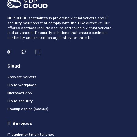
MDP CLOUD specializes in providing virtual servers and IT
security solutions that comply with the TIS2 directive. Our
offered services include secure and reliable virtual servers
and advanced IT security solutions that ensure business
continuity and protection against cyber threats.
Cloud
Vmware servers
Cloud workplace
Microsoft 365
Cloud security
Backup copies (backup)
IT Services
IT equipment maintenance