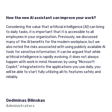
How the new AI assistant can improve your work?
Considering the value that artificial intelligence (AI) can bring
to daily tasks, it is important that it is accessible to all
employees in your organization. Previously, we discussed
many of the AI benefits for the modern workplace, but we
also noted the risks associated with using publicly available AI
tools for sensitive information. It can be argued that while
artificial intelligence is rapidly evolving, it does not always
happen with work in mind. However, by using "Microsoft
Copilot," integrated into the applications you use daily, you
will be able to start fully utilizing all its features safely and
reliably.
Gediminas Bilinskas
Administrators