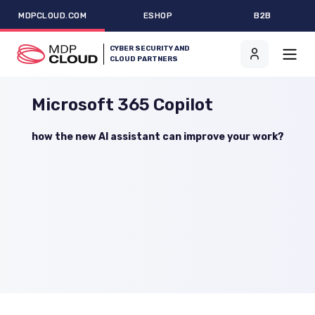
MDPCLOUD.COM
ESHOP
B2B
CYBER SECURITY AND
CLOUD PARTNERS
Microsoft 365 Copilot
how the new AI assistant can improve your work?