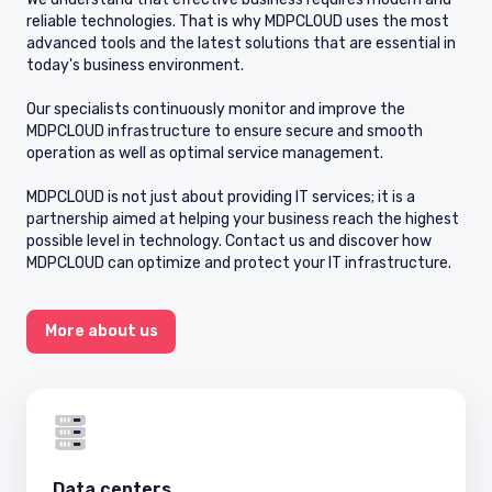
reliable technologies. That is why MDPCLOUD uses the most
advanced tools and the latest solutions that are essential in
today's business environment.
Our specialists continuously monitor and improve the
MDPCLOUD infrastructure to ensure secure and smooth
operation as well as optimal service management.
MDPCLOUD is not just about providing IT services; it is a
partnership aimed at helping your business reach the highest
possible level in technology. Contact us and discover how
MDPCLOUD can optimize and protect your IT infrastructure.
More about us
Data centers