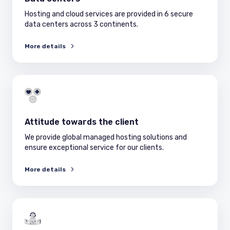
Hosting and cloud services are provided in 6 secure
data centers across 3 continents.
More details
Attitude towards the client
We provide global managed hosting solutions and
ensure exceptional service for our clients.
More details