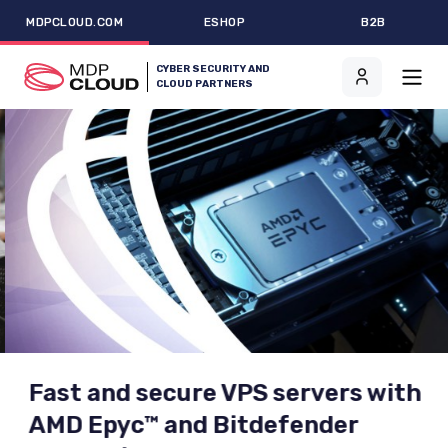
MDPCLOUD.COM
ESHOP
B2B
CYBER SECURITY AND
CLOUD PARTNERS
Fast and secure VPS servers with
AMD Epyc™ and Bitdefender