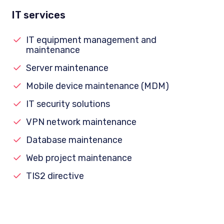
IT services
IT equipment management and
maintenance
Server maintenance
Mobile device maintenance (MDM)
IT security solutions
VPN network maintenance
Database maintenance
Web project maintenance
TIS2 directive