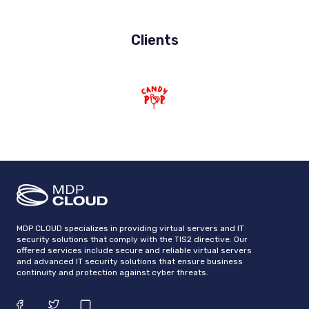
Clients
MDP CLOUD specializes in providing virtual servers and IT
security solutions that comply with the TIS2 directive. Our
offered services include secure and reliable virtual servers
and advanced IT security solutions that ensure business
continuity and protection against cyber threats.