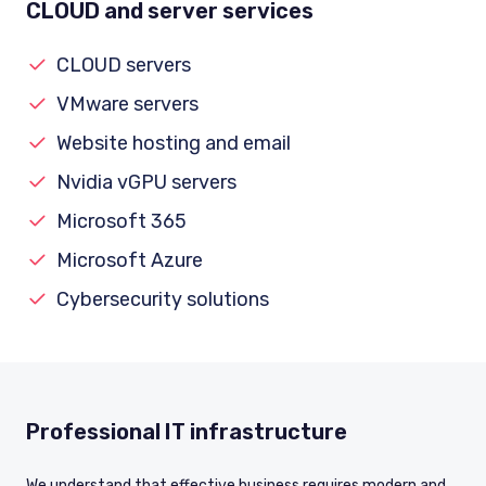
CLOUD and server services
CLOUD servers
VMware servers
Website hosting and email
Nvidia vGPU servers
Microsoft 365
Microsoft Azure
Cybersecurity solutions
Professional IT infrastructure
We understand that effective business requires modern and