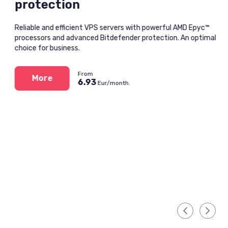
protection
Reliable and efficient VPS servers with powerful AMD Epyc™
processors and advanced Bitdefender protection. An optimal
choice for business.
From
More
6.93
Eur/month.