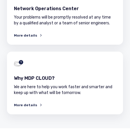
Network Operations Center
Your problems will be promptly resolved at any time
by a qualified analyst or a team of senior engineers.
More details
Why MDP CLOUD?
We are here to help you work faster and smarter and
keep up with what will be tomorrow.
More details