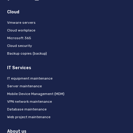
Cloud
Vmware servers
Cloud workplace
Microsoft 365
Cloud security
Backup copies (backup)
IT Services
IT equipment maintenance
Server maintenance
Mobile Device Management (MDM)
VPN network maintenance
Database maintenance
Web project maintenance
About us