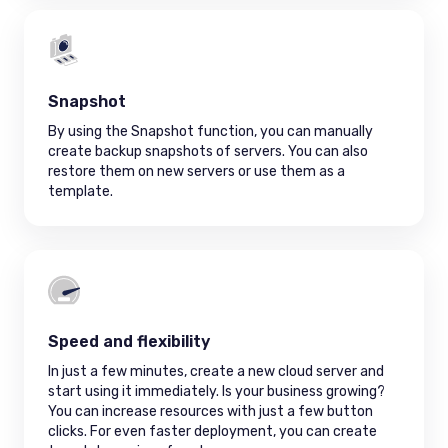
Snapshot
By using the Snapshot function, you can manually
create backup snapshots of servers. You can also
restore them on new servers or use them as a
template.
Speed and flexibility
In just a few minutes, create a new cloud server and
start using it immediately. Is your business growing?
You can increase resources with just a few button
clicks. For even faster deployment, you can create