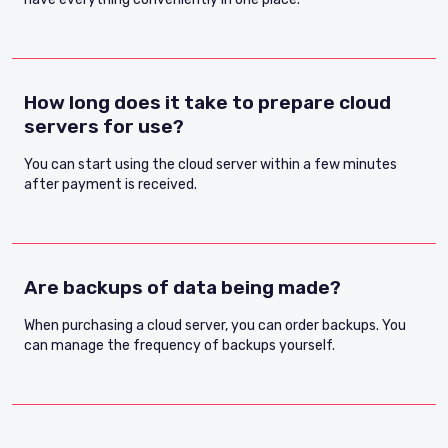
How long does it take to prepare cloud
servers for use?
You can start using the cloud server within a few minutes
after payment is received.
Are backups of data being made?
When purchasing a cloud server, you can order backups. You
can manage the frequency of backups yourself.