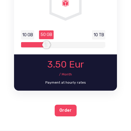
50 GB
10 GB
10 TB
3.50
Eur
/ Month
Payment at hourly rates
Order