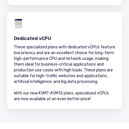
Dedicated vCPU
These specialized plans with dedicated vCPUs feature
low latency and are an excellent choice for long-term
high-performance CPU and network usage, making
them ideal for business-critical applications and
production use cases with high loads. These plans are
suitable for high-traffic websites and applications,
artificial intelligence, and big data processing.
With our new KVM7-KVM12 plans, specialized vCPUs
are now available at an even better price!