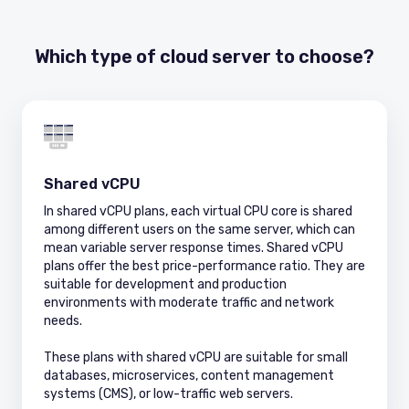
Which type of cloud server to choose?
Shared vCPU
In shared vCPU plans, each virtual CPU core is shared
among different users on the same server, which can
mean variable server response times. Shared vCPU
plans offer the best price-performance ratio. They are
suitable for development and production
environments with moderate traffic and network
needs.
These plans with shared vCPU are suitable for small
databases, microservices, content management
systems (CMS), or low-traffic web servers.