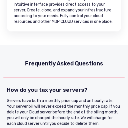
intuitive interface provides direct access to your
server. Create, clone, and expand your infrastructure
according to your needs. Fully control your cloud
resources and other MDP CLOUD services in one place.
Frequently Asked Questions
How do you tax your servers?
Servers have both a monthly price cap and an hourly rate.
Your server bill will never exceed the monthly price cap. If you
delete your Cloud server before the end of the billing month,
you will only be charged the hourly rate. We will charge for
each cloud server until you decide to delete them.