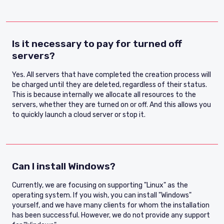
Is it necessary to pay for turned off
servers?
Yes. All servers that have completed the creation process will
be charged until they are deleted, regardless of their status.
This is because internally we allocate all resources to the
servers, whether they are turned on or off. And this allows you
to quickly launch a cloud server or stop it.
Can I install Windows?
Currently, we are focusing on supporting "Linux" as the
operating system. If you wish, you can install "Windows"
yourself, and we have many clients for whom the installation
has been successful. However, we do not provide any support