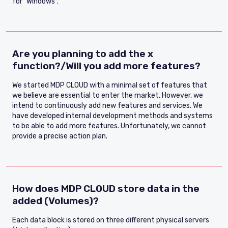
for "Windows".
Are you planning to add the x
function?/Will you add more features?
We started MDP CLOUD with a minimal set of features that
we believe are essential to enter the market. However, we
intend to continuously add new features and services. We
have developed internal development methods and systems
to be able to add more features. Unfortunately, we cannot
provide a precise action plan.
How does MDP CLOUD store data in the
added (Volumes)?
Each data block is stored on three different physical servers