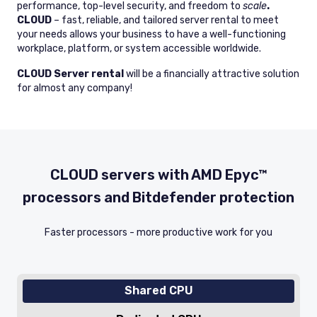
performance, top-level security, and freedom to
scale
.
CLOUD
– fast, reliable, and tailored server rental to meet
your needs allows your business to have a well-functioning
workplace, platform, or system accessible worldwide.
CLOUD Server rental
will be a financially attractive solution
for almost any company!
CLOUD servers with AMD Epyc™
processors and Bitdefender protection
Faster processors - more productive work for you
Shared CPU