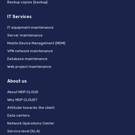
Backup copies (backup)
IT Services
IT equipment maintenance
Server maintenance
Mobile Device Management (MDM)
VPN network maintenance
Database maintenance
Web project maintenance
About us
About MDP CLOUD
Why MDP CLOUD?
Attitude towards the client
Data centers
Network Operations Center
Service level (SLA)