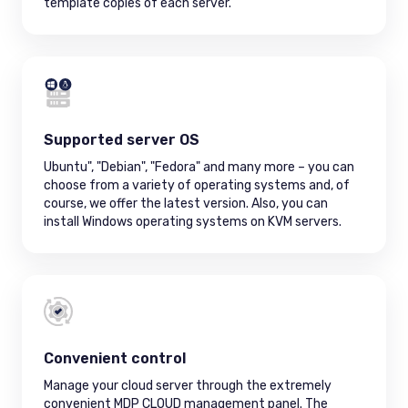
template copies of each server.
Supported server OS
Ubuntu", "Debian", "Fedora" and many more – you can
choose from a variety of operating systems and, of
course, we offer the latest version. Also, you can
install Windows operating systems on KVM servers.
Convenient control
Manage your cloud server through the extremely
convenient MDP CLOUD management panel. The