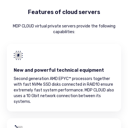
Features of cloud servers
MDP CLOUD virtual private servers provide the following
capabilities:
New and powerful technical equipment
Second generation AMD EPYC™ processors together
with fast NVMe SSD disks connected in RAID10 ensure
extremely fast system performance. MDP CLOUD also
uses a 10 Gbit network connection between its
systems.