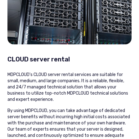
CLOUD server rental
MDPCLOUD's CLOUD server rental services are suitable for
small, medium, and large companies. It is a reliable, flexible,
and 24/7 managed technical solution that allows your
business to utilize top-notch MDPCLOUD technical solutions
and expert experience.
By using MDPCLOUD, you can take advantage of dedicated
server benefits without incurring high initial costs associated
with the purchase and maintenance of your own hardware.
Our team of experts ensures that your server is designed,
launched, and continuously optimized to ensure adequate