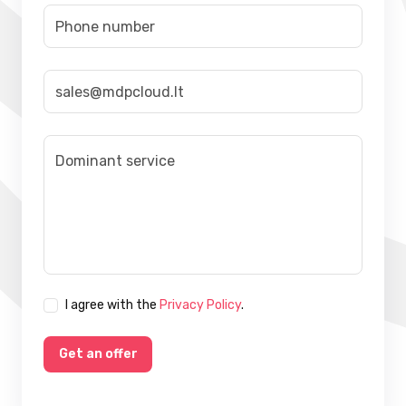
I agree with the
Privacy Policy
.
Get an offer