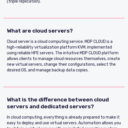
(triple replication).
What are cloud servers?
Cloud server is a cloud computing service. MDP CLOUD is a
high-reliability virtualization platform KVM, implemented
using reliable HPE servers. The intuitive MDP CLOUD platform
allows clients to manage cloud resources themselves, create
new virtual servers, change their configurations, select the
desired OS, and manage backup data copies.
What is the difference between cloud
servers and dedicated servers?
In cloud computing, everything is already prepared to make it
easy to deploy and use virtual servers. Automation allows you