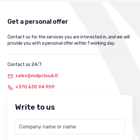
Get a personal offer
Contact us for the services you are interested in, and we will
provide you with a personal offer within 1 working day.
Contact us 24/7.
sales@mdpcloud.lt
+370 630 94 909
Write to us