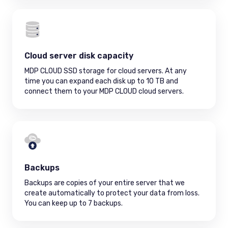
Cloud server disk capacity
MDP CLOUD SSD storage for cloud servers. At any
time you can expand each disk up to 10 TB and
connect them to your MDP CLOUD cloud servers.
Backups
Backups are copies of your entire server that we
create automatically to protect your data from loss.
You can keep up to 7 backups.