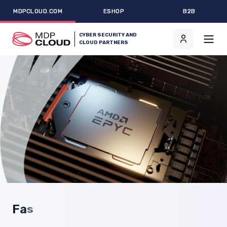
MDPCLOUD.COM
ESHOP
B2B
CYBER SECURITY AND
CLOUD PARTNERS
F
a
s
t