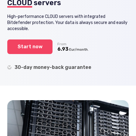
CLOUD
servers
High-performance CLOUD servers with integrated
Bitdefender protection. Your data is always secure and easily
accessible.
From
Start now
6.93
Eur/month.
30-day money-back guarantee