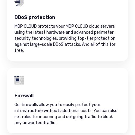
DDoS protection
MDP CLOUD protects your MDP CLOUD cloud servers
using the latest hardware and advanced perimeter
security technologies, providing top-tier protection
against large-scale DDoS attacks. And all of this for
free.
Firewall
Our firewalls allow you to easily protect your
infrastructure without additional costs. You can also
set rules for incoming and outgoing traffic to block
any unwanted traffic.