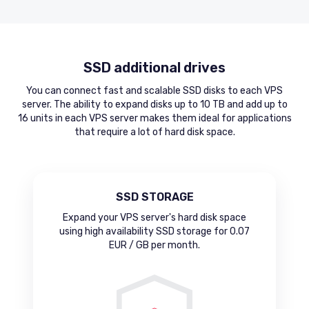
SSD additional drives
You can connect fast and scalable SSD disks to each VPS
server. The ability to expand disks up to 10 TB and add up to
16 units in each VPS server makes them ideal for applications
that require a lot of hard disk space.
SSD STORAGE
Expand your VPS server's hard disk space
using high availability SSD storage for 0.07
EUR / GB per month.