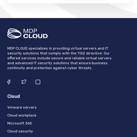
MDP CLOUD specializes in providing virtual servers and IT
security solutions that comply with the TIS2 directive. Our
offered services include secure and reliable virtual servers
and advanced IT security solutions that ensure business
continuity and protection against cyber threats.
Cloud
Vmware servers
Cloud workplace
Microsoft 365
Cloud security