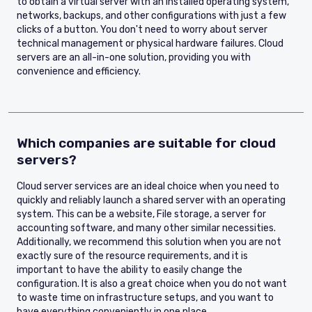
to obtain a virtual server with an installed operating system,
networks, backups, and other configurations with just a few
clicks of a button. You don't need to worry about server
technical management or physical hardware failures. Cloud
servers are an all-in-one solution, providing you with
convenience and efficiency.
Which companies are suitable for cloud
servers?
Cloud server services are an ideal choice when you need to
quickly and reliably launch a shared server with an operating
system. This can be a website, File storage, a server for
accounting software, and many other similar necessities.
Additionally, we recommend this solution when you are not
exactly sure of the resource requirements, and it is
important to have the ability to easily change the
configuration. It is also a great choice when you do not want
to waste time on infrastructure setups, and you want to
have everything conveniently in one place.