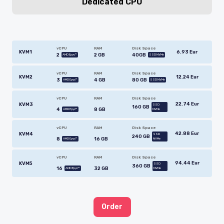
Dedicated CPU
vCPU
RAM
Disk Space
6.93 Eur
KVM1
2
2 GB
40GB
AMD Epyc™
SSD NVMe
vCPU
RAM
Disk Space
12.24 Eur
KVM2
3
4 GB
80 GB
AMD Epyc™
SSD NVMe
vCPU
RAM
Disk Space
22.74 Eur
KVM3
SSD
160 GB
4
8 GB
AMD Epyc™
NVMe
vCPU
RAM
Disk Space
42.88 Eur
KVM4
SSD
240 GB
8
16 GB
AMD Epyc™
NVMe
vCPU
RAM
Disk Space
94.44 Eur
KVM5
SSD
360 GB
16
32 GB
AMD Epyc™
NVMe
Order